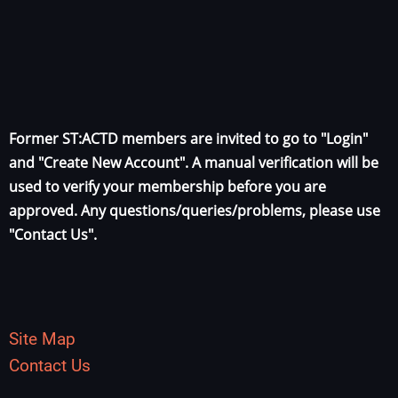
Former ST:ACTD members are invited to go to "Login"
and "Create New Account". A manual verification will be
used to verify your membership before you are
approved. Any questions/queries/problems, please use
"Contact Us".
Site Map
Contact Us