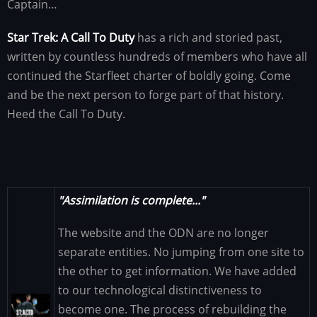
Captain…
Star Trek: A Call To Duty
has a rich and storied past,
written by countless hundreds of members who have all
continued the Starfleet charter of boldly going. Come
and be the next person to forge part of that history.
Heed the Call To Duty.
"Assimilation is complete..."
The website and the ODN are no longer
separate entities. No jumping from one site to
the other to get information. We have added
to our technological distinctiveness to
Image
become one. The process of rebuilding the