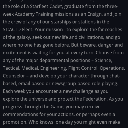
the role of a Starfleet Cadet, graduate from the three-
week Academy Training missions as an Ensign, and join
the crew of any of our starships or stations in the
ST:ACTD Fleet. Your mission - to explore the far reaches
of the galaxy, seek out new life and civilizations, and go
where no one has gone before. But beware, danger and
excitement is waiting for you at every turn! Choose from
any of the major departmental positions – Science,
Tactical, Medical, Engineering, Flight Control, Operations,
Counselor – and develop your character through chat-
based, email-based or newsgroup-based role-playing.
Each week you encounter a new challenge as you
explore the universe and protect the Federation. As you
progress through the Game, you may receive
commendations for your actions, or perhaps even a
promotion. Who knows, one day you might even make