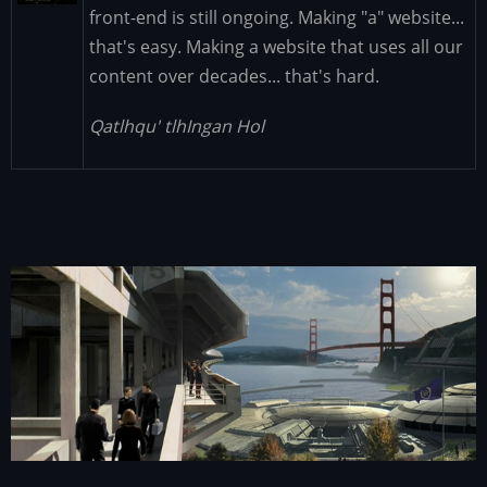
front-end is still ongoing. Making "a" website...
that's easy. Making a website that uses all our
content over decades... that's hard.
Qatlhqu' tlhIngan Hol
Image