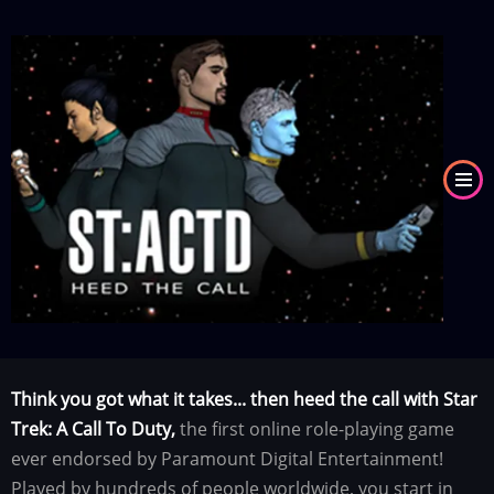
Skip
to
Image
main
content
Think you got what it takes... then heed the call with Star
Trek: A Call To Duty,
the first online role-playing game
ever endorsed by Paramount Digital Entertainment!
Played by hundreds of people worldwide, you start in